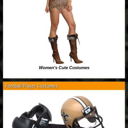
Women's Cute Costumes
Football Player Costumes