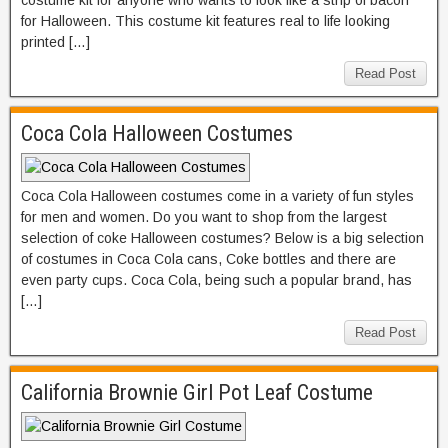
costume kit for anyone who wants to look like a strip of bacon
for Halloween. This costume kit features real to life looking
printed […]
Read Post
Coca Cola Halloween Costumes
Coca Cola Halloween costumes come in a variety of fun styles
for men and women. Do you want to shop from the largest
selection of coke Halloween costumes? Below is a big selection
of costumes in Coca Cola cans, Coke bottles and there are
even party cups. Coca Cola, being such a popular brand, has
[…]
Read Post
California Brownie Girl Pot Leaf Costume