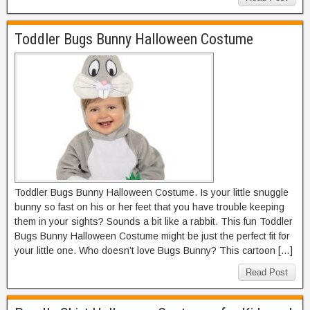
Toddler Bugs Bunny Halloween Costume
Toddler Bugs Bunny Halloween Costume. Is your little snuggle
bunny so fast on his or her feet that you have trouble keeping
them in your sights? Sounds a bit like a rabbit. This fun Toddler
Bugs Bunny Halloween Costume might be just the perfect fit for
your little one. Who doesn’t love Bugs Bunny? This cartoon […]
Read Post