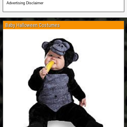
Advertising Disclaimer
Baby Halloween Costumes