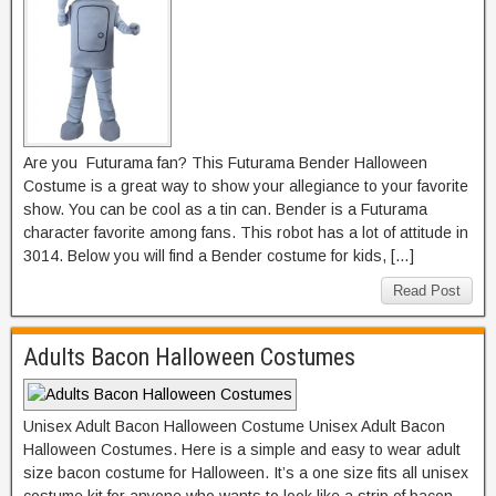
Are you Futurama fan? This Futurama Bender Halloween
Costume is a great way to show your allegiance to your favorite
show. You can be cool as a tin can. Bender is a Futurama
character favorite among fans. This robot has a lot of attitude in
3014. Below you will find a Bender costume for kids, […]
Read Post
Adults Bacon Halloween Costumes
Unisex Adult Bacon Halloween Costume Unisex Adult Bacon
Halloween Costumes. Here is a simple and easy to wear adult
size bacon costume for Halloween. It’s a one size fits all unisex