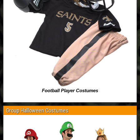
Football Player Costumes
Group Halloween Costumes