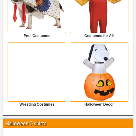
Pets Costumes
Costumes for All
Wrestling Costumes
Halloween Decor
Halloween T-shirts