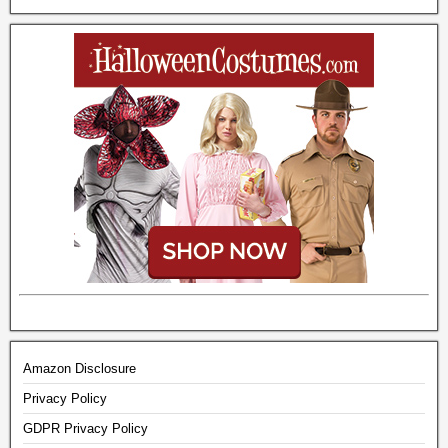
Amazon Disclosure
Privacy Policy
GDPR Privacy Policy