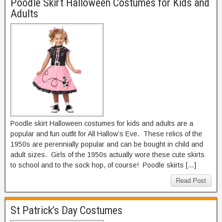
Poodle Skirt Halloween Costumes for Kids and
Adults
Poodle skirt Halloween costumes for kids and adults are a
popular and fun outfit for All Hallow’s Eve. These relics of the
1950s are perennially popular and can be bought in child and
adult sizes. Girls of the 1950s actually wore these cute skirts
to school and to the sock hop, of course! Poodle skirts […]
Read Post
St Patrick’s Day Costumes