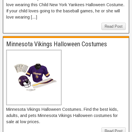
love wearing this Child New York Yankees Halloween Costume.
If your child loves going to the baseball games, he or she will
love wearing […]
Read Post
Minnesota Vikings Halloween Costumes
Minnesota Vikings Halloween Costumes. Find the best kids,
adults, and pets Minnesota Vikings Halloween costumes for
sale at low prices.
Read Post