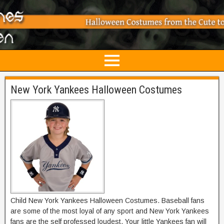
New York Yankees Halloween Costumes
Child New York Yankees Halloween Costumes. Baseball fans
are some of the most loyal of any sport and New York Yankees
fans are the self professed loudest. Your little Yankees fan will