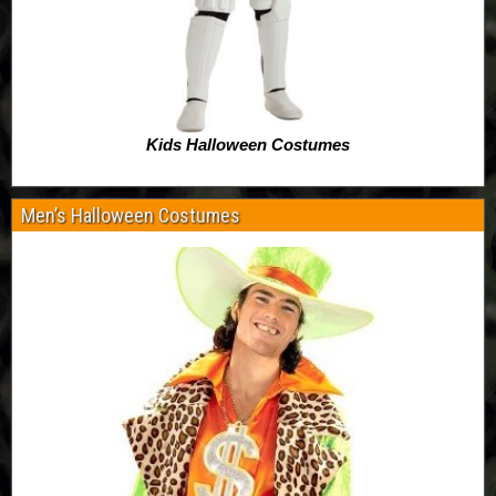
Kids Halloween Costumes
Men’s Halloween Costumes