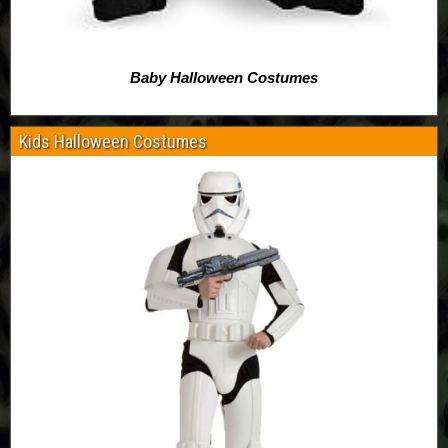
Baby Halloween Costumes
Kids Halloween Costumes