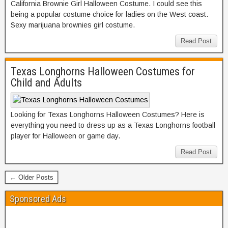
California Brownie Girl Halloween Costume. I could see this
being a popular costume choice for ladies on the West coast.
Sexy marijuana brownies girl costume.
Read Post
Texas Longhorns Halloween Costumes for
Child and Adults
Looking for Texas Longhorns Halloween Costumes? Here is
everything you need to dress up as a Texas Longhorns football
player for Halloween or game day.
Read Post
← Older Posts
Sponsored Ads