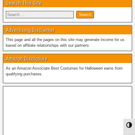
Search This Site
Advertising Disclaimer
This page and all the pages on this site may generate income for us
based on affiliate relationships with our partners.
Amazon Disclosure
As an Amazon Associate Best Costumes for Halloween earns from
qualifying purchases.
Toggl