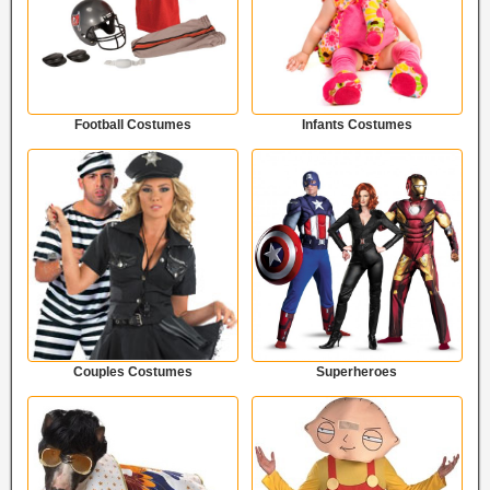
Football Costumes
Infants Costumes
Couples Costumes
Superheroes