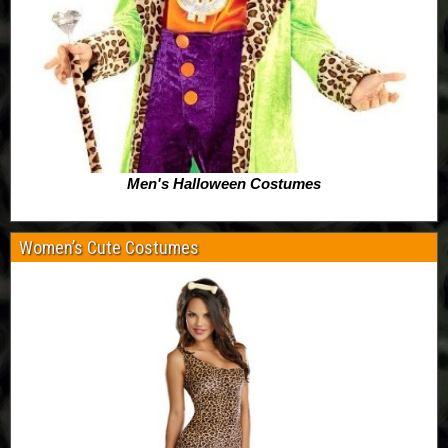
Men's Halloween Costumes
Women’s Cute Costumes