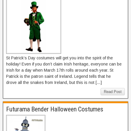
St Patrick’s Day costumes will get you into the spirit of the
holiday! Even if you don’t claim Irish heritage, everyone can be
Irish for a day when March 17th rolls around each year. St
Patrick is the patron saint of Ireland. Legend tells that he
drove all the snakes from Ireland, but this is not […]
Read Post
Futurama Bender Halloween Costumes