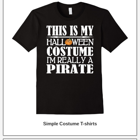
Simple Costume T-shirts