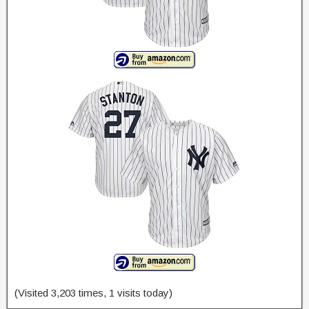
(Visited 3,203 times, 1 visits today)