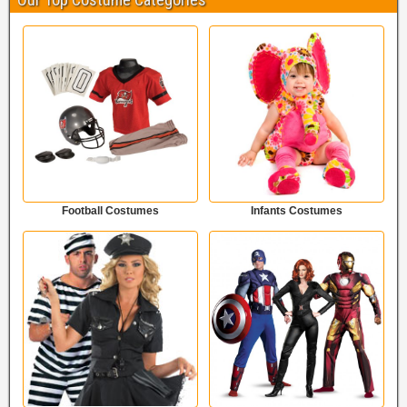
Football Costumes
Infants Costumes