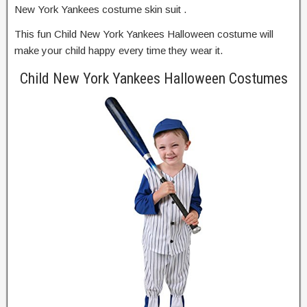
New York Yankees costume skin suit .
This fun Child New York Yankees Halloween costume will
make your child happy every time they wear it.
Child New York Yankees Halloween Costumes