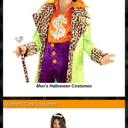
Men's Halloween Costumes
Women’s Cute Costumes