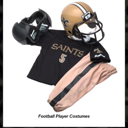
Football Player Costumes