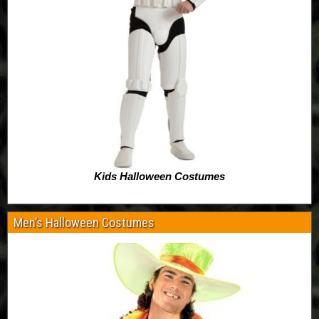
Kids Halloween Costumes
Men’s Halloween Costumes