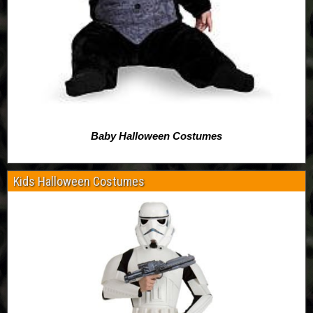
Baby Halloween Costumes
Kids Halloween Costumes