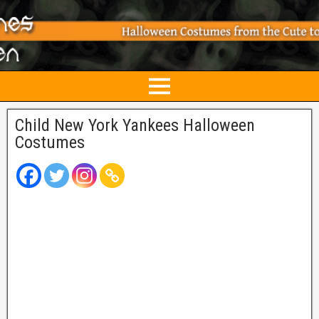
Child New York Yankees Halloween
Costumes