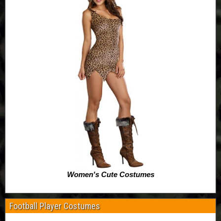
Women's Cute Costumes
Football Player Costumes