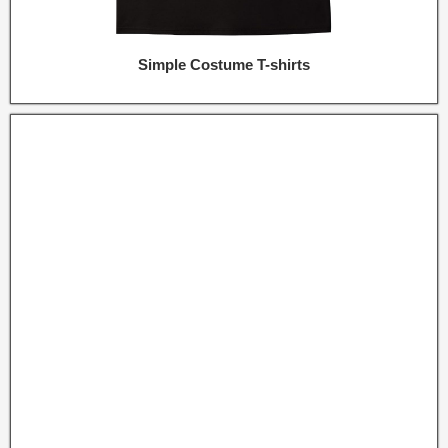
Simple Costume T-shirts