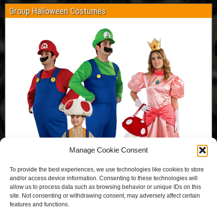
Group Halloween Costumes
Manage Cookie Consent
To provide the best experiences, we use technologies like cookies to store
and/or access device information. Consenting to these technologies will
allow us to process data such as browsing behavior or unique IDs on this
site. Not consenting or withdrawing consent, may adversely affect certain
features and functions.