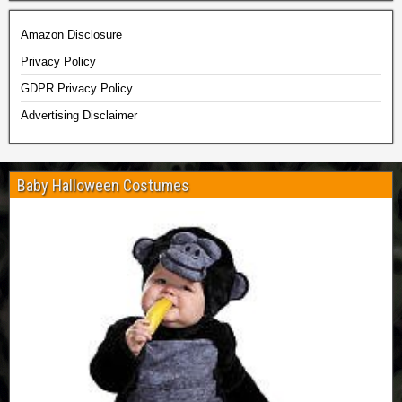
Amazon Disclosure
Privacy Policy
GDPR Privacy Policy
Advertising Disclaimer
Baby Halloween Costumes