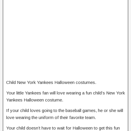
Child New York Yankees Halloween costumes.
Your little Yankees fan will love wearing a fun child’s New York
Yankees Halloween costume.
If your child loves going to the baseball games, he or she will
love wearing the uniform of their favorite team.
Your child doesn’t have to wait for Halloween to get this fun