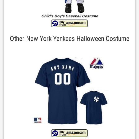
Child’s Boy’s Baseball Costume
Other New York Yankees Halloween Costume