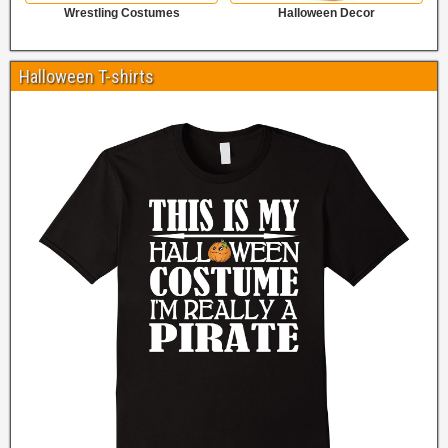
Wrestling Costumes
Halloween Decor
Halloween T-shirts