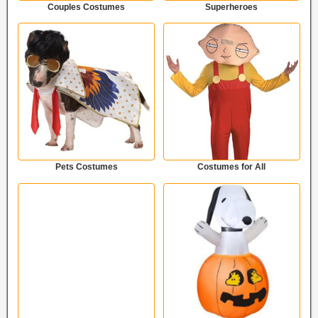
Couples Costumes
Superheroes
Pets Costumes
Costumes for All