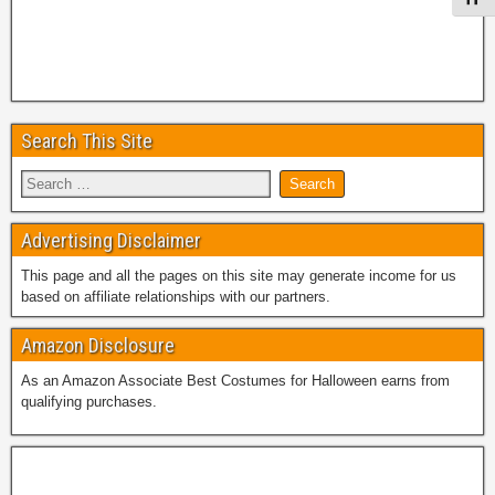
Search This Site
Advertising Disclaimer
This page and all the pages on this site may generate income for us
based on affiliate relationships with our partners.
Amazon Disclosure
As an Amazon Associate Best Costumes for Halloween earns from
qualifying purchases.